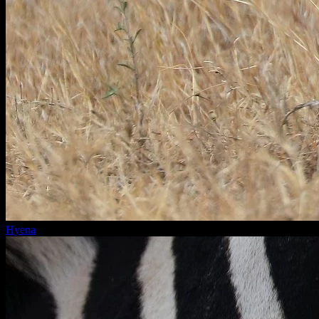
Hyena