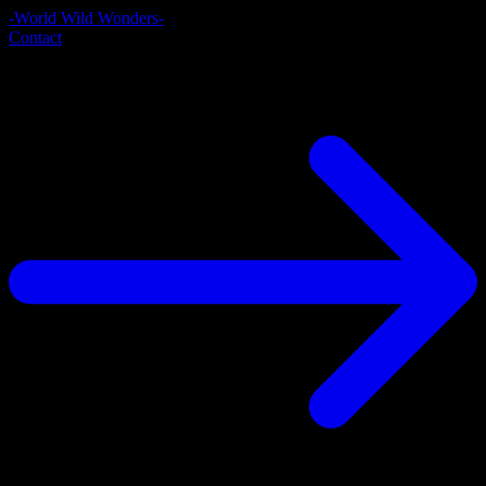
-World Wild Wonders-
Contact