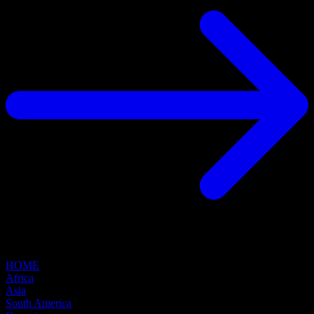
HOME
Africa
Asia
South America