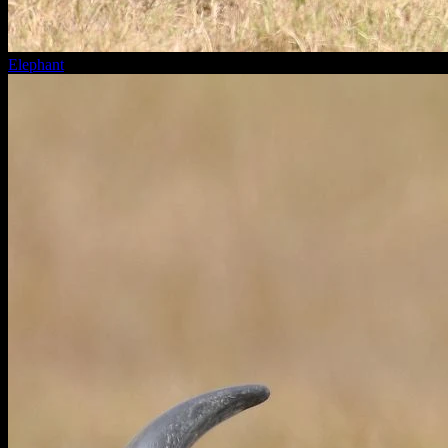
Elephant