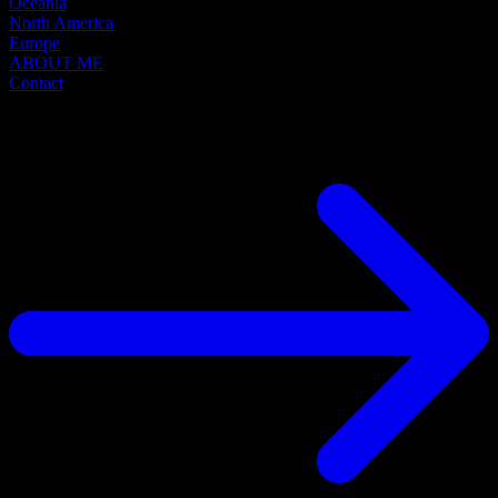
Oceania
North America
Europe
ABOUT ME
Contact