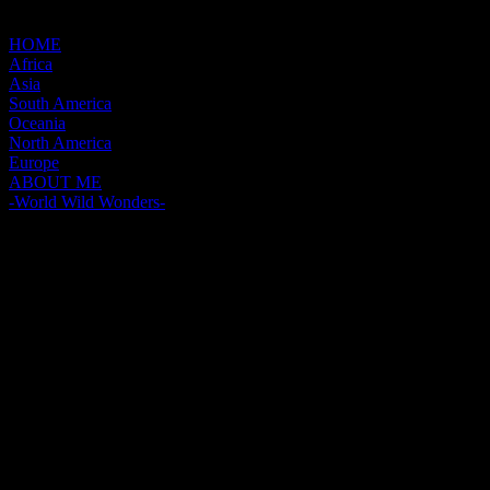
HOME
Africa
Asia
South America
Oceania
North America
Europe
ABOUT ME
-World Wild Wonders-