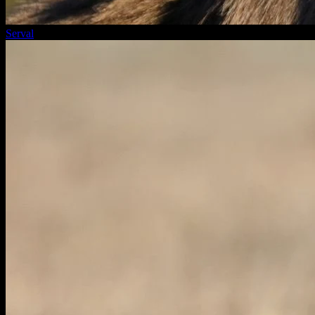
Serval