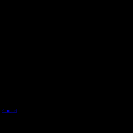
Contact