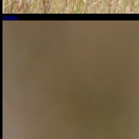
Buffalo