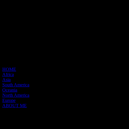
HOME
Africa
Asia
South America
Oceania
North America
Europe
ABOUT ME