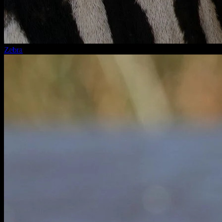
Zebra