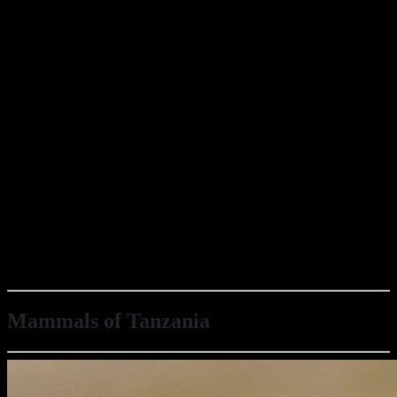
Mammals of Tanzania