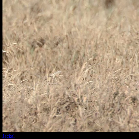
Jackal