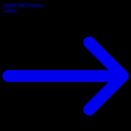
-World Wild Wonders-
Contact