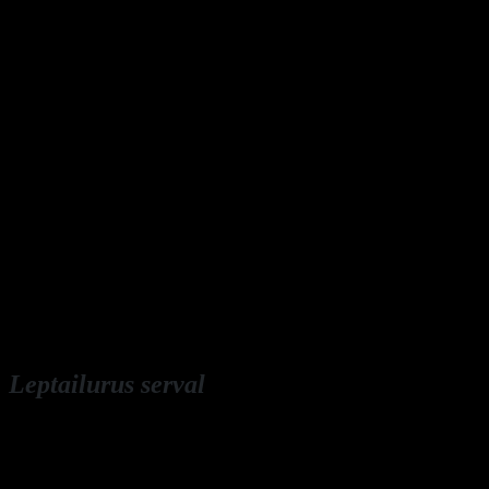
Leptailurus serval
English: serval
Deutsch: Serval