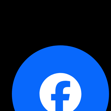
Copied