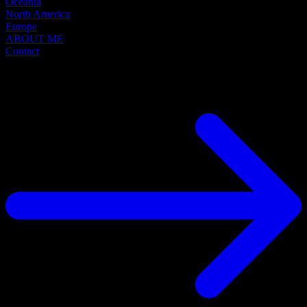
Oceania
North America
Europe
ABOUT ME
Contact