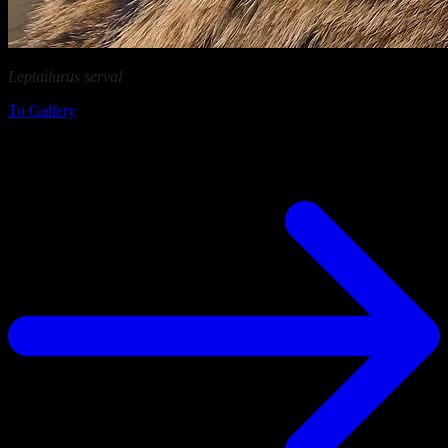
Leptailurus serval
in Ngorongoro Conservation Area (Tanzania)
To Gallery