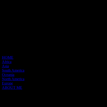
HOME
Africa
Asia
South America
Oceania
North America
Europe
ABOUT ME