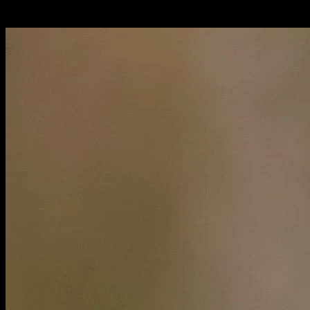
Italiano: servàlo