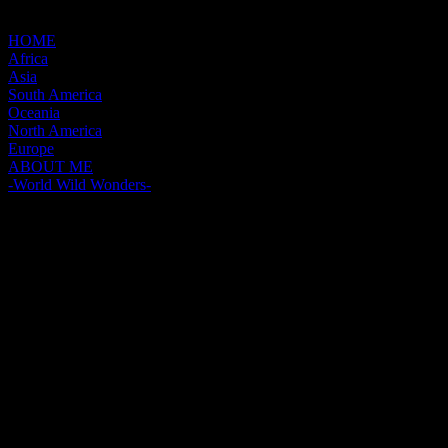
HOME
Africa
Asia
South America
Oceania
North America
Europe
ABOUT ME
-World Wild Wonders-