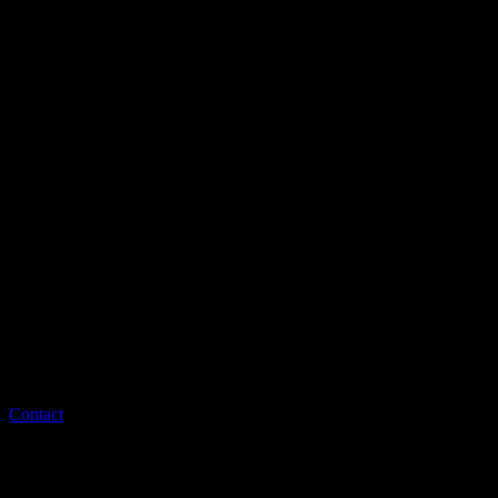
Contact