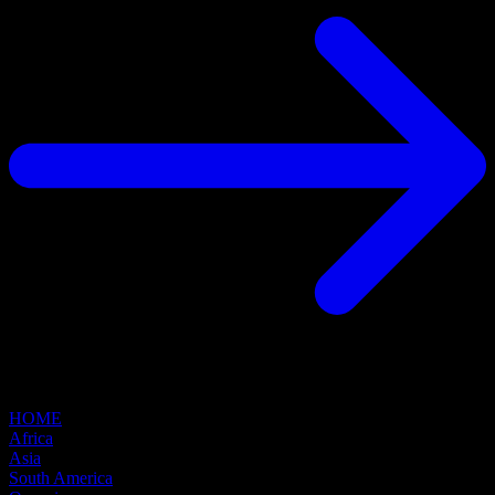
HOME
Africa
Asia
South America