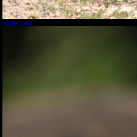
Monitor Lizard