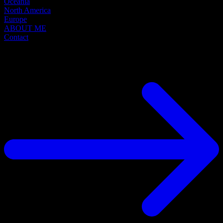
Oceania
North America
Europe
ABOUT ME
Contact