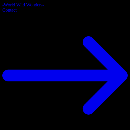
-World Wild Wonders-
Contact