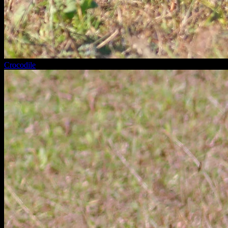
Crocodile