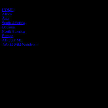
HOME
Africa
Asia
South America
Oceania
North America
Europe
ABOUT ME
-World Wild Wonders-