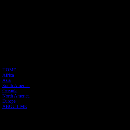
HOME
Africa
Asia
South America
Oceania
North America
Europe
ABOUT ME