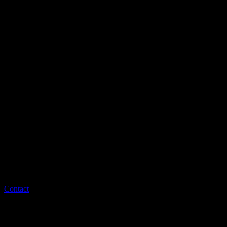
Contact