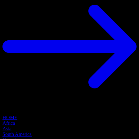
HOME
Africa
Asia
South America