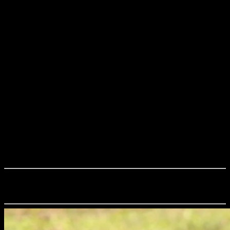
Reptiles of Sri Lanka