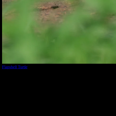
Flapshell Turtle