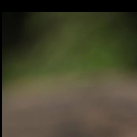
Italiano:
tartaruga alata dello Sri Lanka