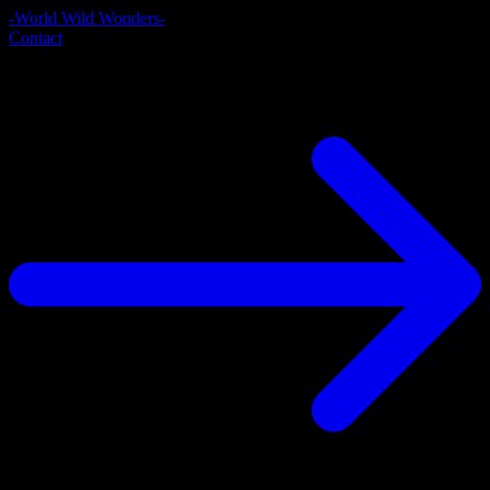
-World Wild Wonders-
Contact