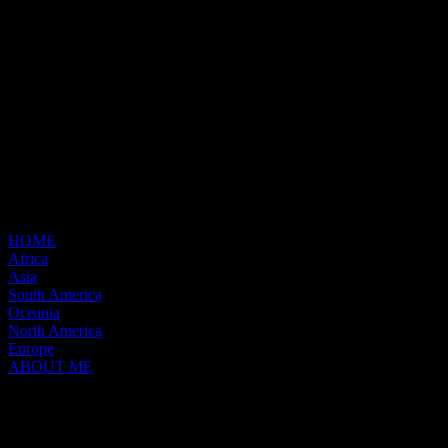
HOME
Africa
Asia
South America
Oceania
North America
Europe
ABOUT ME