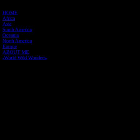
HOME
Africa
Asia
South America
Oceania
North America
Europe
ABOUT ME
-World Wild Wonders-