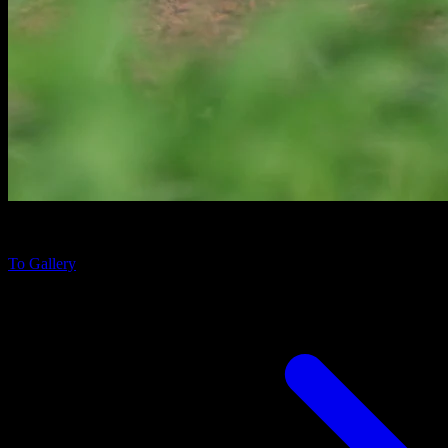
Lissemys ceylonensis
in Udawalawe National Park, Sri Lanka
To Gallery