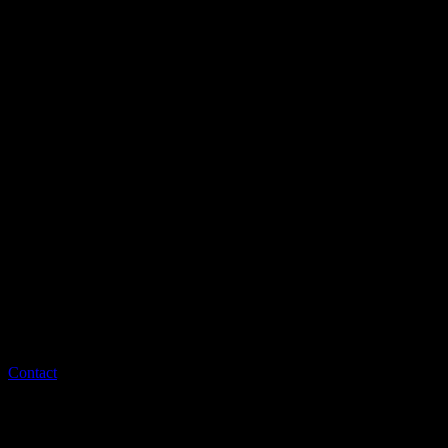
Contact