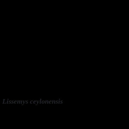
Lissemys ceylonensis
English: Sri Lankan flapshell turtle
Deutsch: Sri Lanka-Weichschildkröte