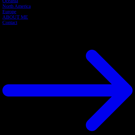
Oceania
North America
Europe
ABOUT ME
Contact