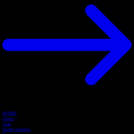
HOME
Africa
Asia
South America