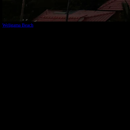
Weligama Beach