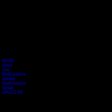
HOME
Africa
Asia
South America
Oceania
North America
Europe
ABOUT ME