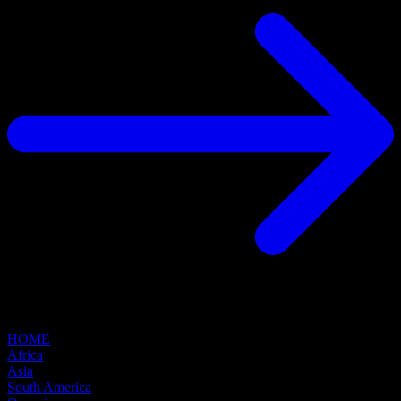
HOME
Africa
Asia
South America