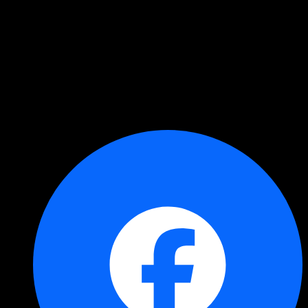
Copied