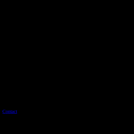
Contact