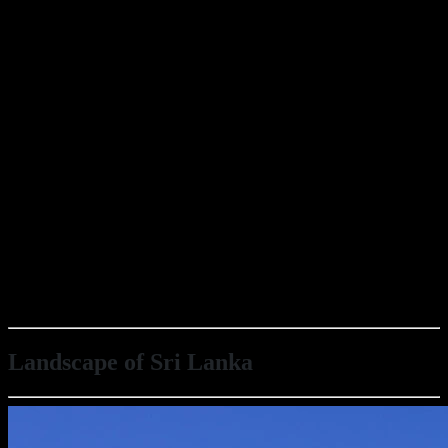
Landscape of Sri Lanka