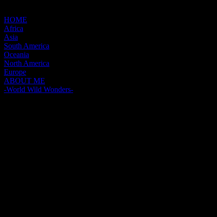
HOME
Africa
Asia
South America
Oceania
North America
Europe
ABOUT ME
-World Wild Wonders-