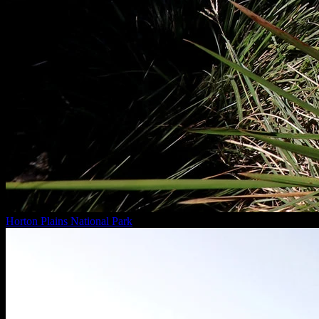
Horton Plains National Park