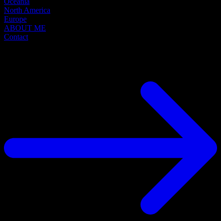
Oceania
North America
Europe
ABOUT ME
Contact