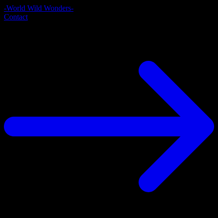
-World Wild Wonders-
Contact