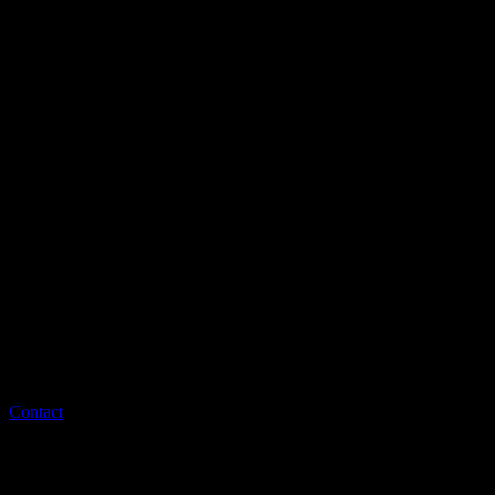
Contact