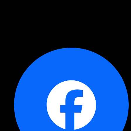
Copied