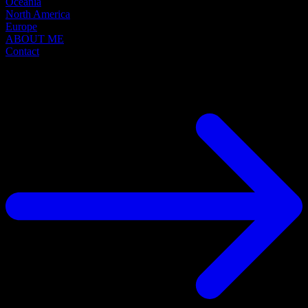
Oceania
North America
Europe
ABOUT ME
Contact