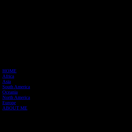
HOME
Africa
Asia
South America
Oceania
North America
Europe
ABOUT ME