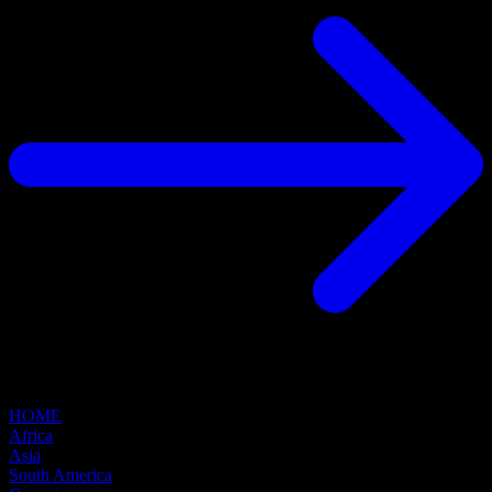
HOME
Africa
Asia
South America