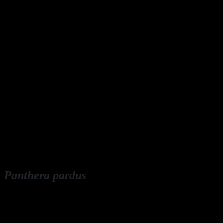
Panthera pardus
English: leopard
Deutsch: Leopard, Panter, Panther