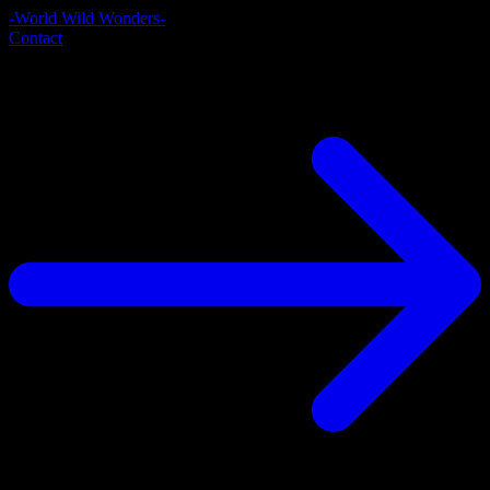
-World Wild Wonders-
Contact