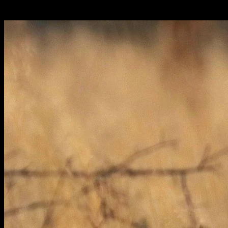
Italiano: leopardo