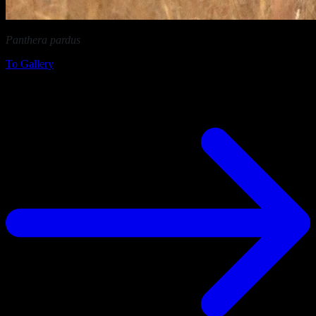
Panthera pardus
in Etosha National Park (Namibia)
To Gallery