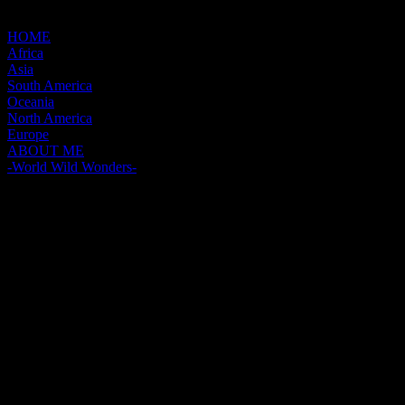
HOME
Africa
Asia
South America
Oceania
North America
Europe
ABOUT ME
-World Wild Wonders-