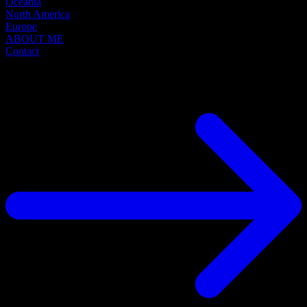
Oceania
North America
Europe
ABOUT ME
Contact