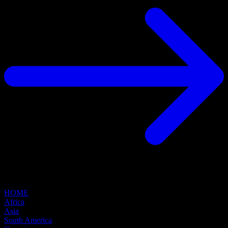
HOME
Africa
Asia
South America