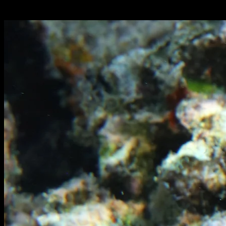
Italiano: murena gigante