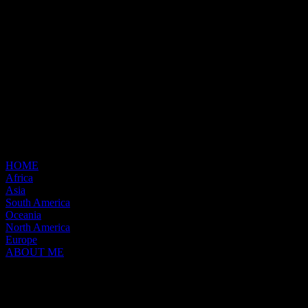
HOME
Africa
Asia
South America
Oceania
North America
Europe
ABOUT ME