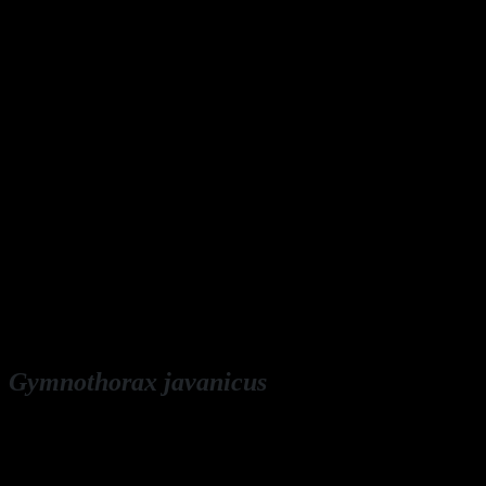
Gymnothorax javanicus
English: giant moray
Deutsch: Riesenmuräne