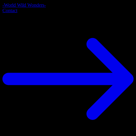
-World Wild Wonders-
Contact