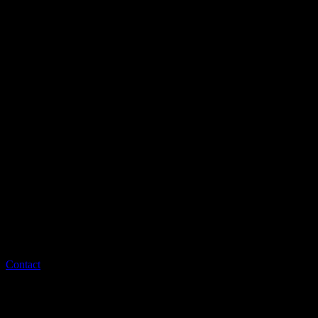
Contact