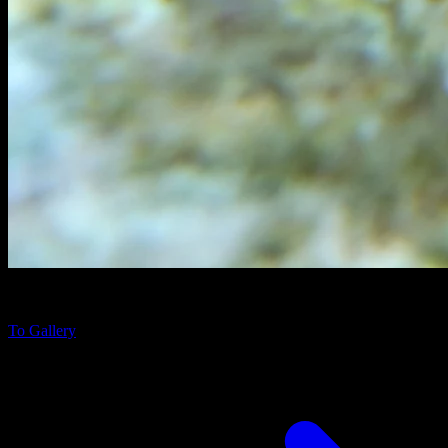
Gymnothorax javanicus
near Fihalhohi Island, Maldives
To Gallery