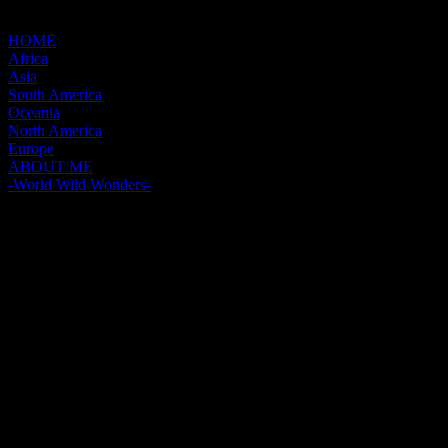
HOME
Africa
Asia
South America
Oceania
North America
Europe
ABOUT ME
-World Wild Wonders-