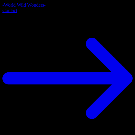
-World Wild Wonders-
Contact