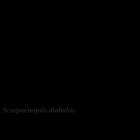
Scorpaenopsis diabolus
English: false stonefish, false scorpionfish, devil scorpionfish
Deutsch: B
uckel-Drachenkopf,
Falscher Steinfisch