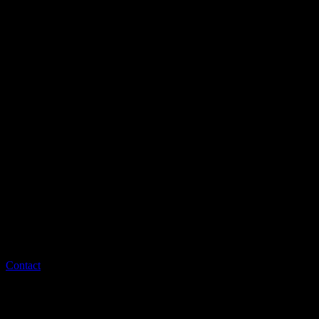
Contact