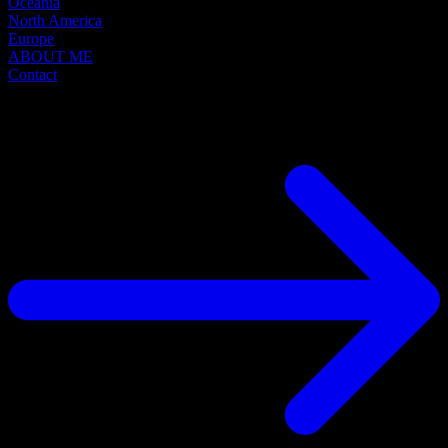
Oceania
North America
Europe
ABOUT ME
Contact