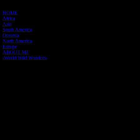
HOME
Africa
Asia
South America
Oceania
North America
Europe
ABOUT ME
-World Wild Wonders-