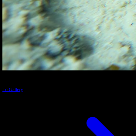
Scorpaenopsis diabolus
near Fihalhohi Island, Maldives
To Gallery