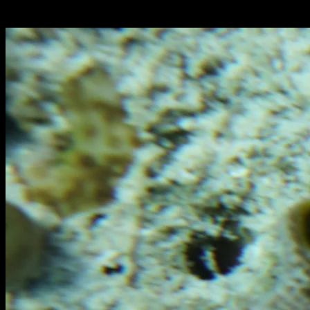
Italiano: pesce scorpione diavolo, falso pesce pietra