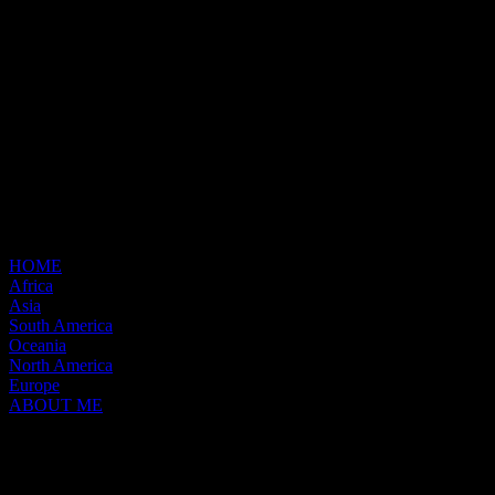
HOME
Africa
Asia
South America
Oceania
North America
Europe
ABOUT ME