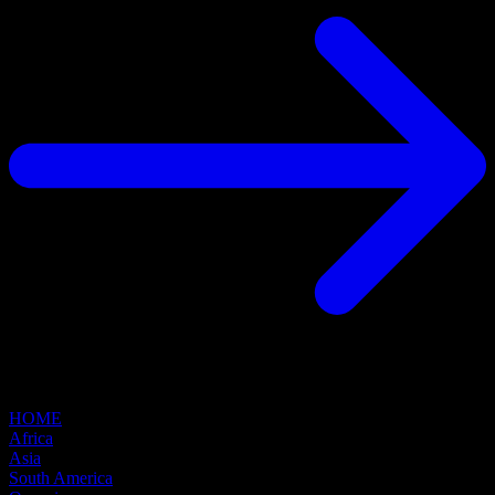
HOME
Africa
Asia
South America