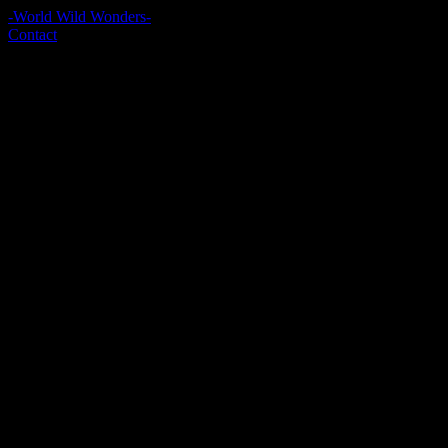
-World Wild Wonders-
Contact