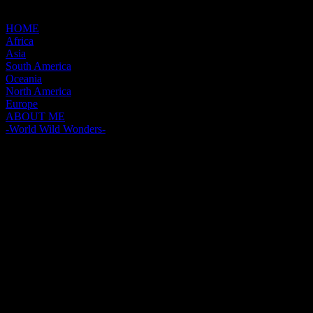
HOME
Africa
Asia
South America
Oceania
North America
Europe
ABOUT ME
-World Wild Wonders-