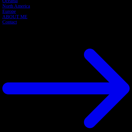
Oceania
North America
Europe
ABOUT ME
Contact