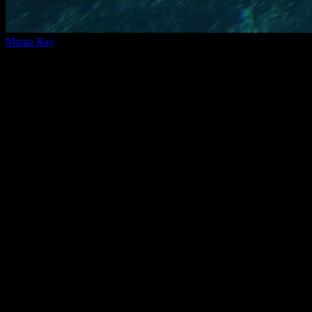
Manta Ray