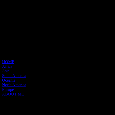
HOME
Africa
Asia
South America
Oceania
North America
Europe
ABOUT ME