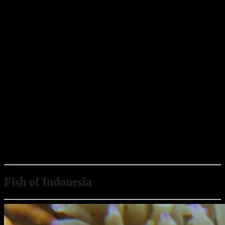
Fish of Indonesia