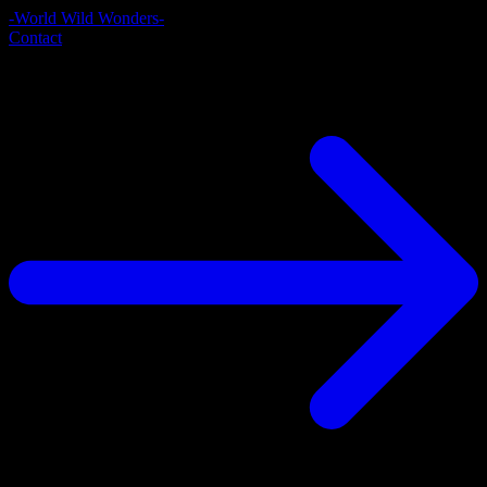
-World Wild Wonders-
Contact