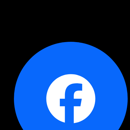
Copied