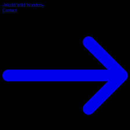
-World Wild Wonders-
Contact