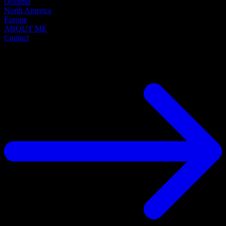
Oceania
North America
Europe
ABOUT ME
Contact