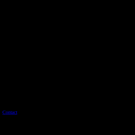
Contact