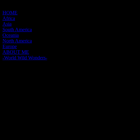
HOME
Africa
Asia
South America
Oceania
North America
Europe
ABOUT ME
-World Wild Wonders-