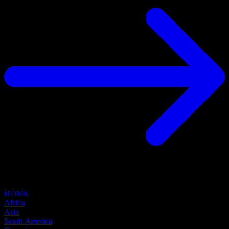
HOME
Africa
Asia
South America