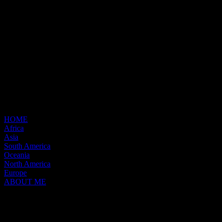
HOME
Africa
Asia
South America
Oceania
North America
Europe
ABOUT ME